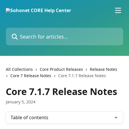
Skip to main content
Search for articles...
All Collections
Core Product Releases
Release Notes
Core 7 Release Notes
Core 7.1.7 Release Notes
Core 7.1.7 Release Notes
January 5, 2024
Table of contents