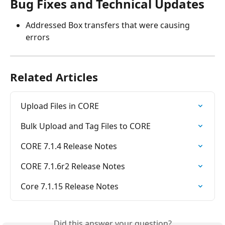
Bug Fixes and Technical Updates
Addressed Box transfers that were causing 
errors
Related Articles
Upload Files in CORE
Bulk Upload and Tag Files to CORE
CORE 7.1.4 Release Notes
CORE 7.1.6r2 Release Notes
Core 7.1.15 Release Notes
Did this answer your question?