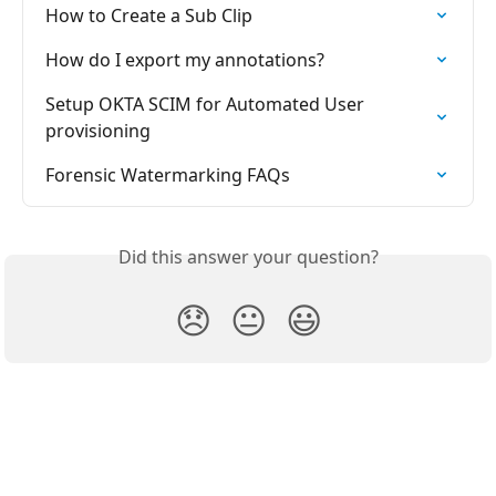
How to Create a Sub Clip
How do I export my annotations?
Setup OKTA SCIM for Automated User 
provisioning
Forensic Watermarking FAQs
Did this answer your question?
😞
😐
😃