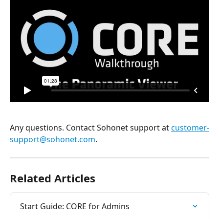
Any questions. Contact Sohonet support at 
customer-
support@sohonet.com
.
Related Articles
Start Guide: CORE for Admins