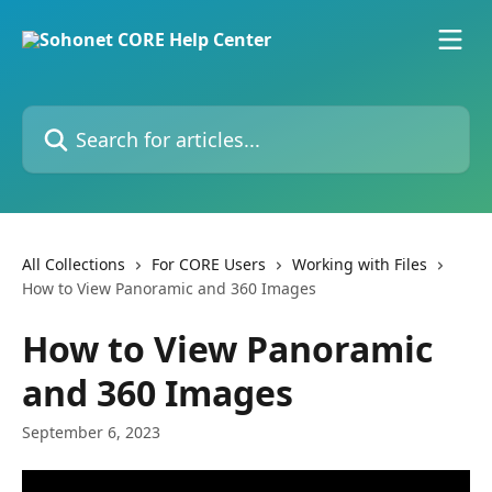
Skip to main content
Search for articles...
All Collections
For CORE Users
Working with Files
How to View Panoramic and 360 Images
How to View Panoramic
and 360 Images
September 6, 2023