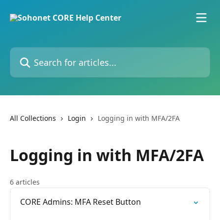
Skip to main content
Search for articles...
All Collections
Login
Logging in with MFA/2FA
Logging in with MFA/2FA
6 articles
CORE Admins: MFA Reset Button