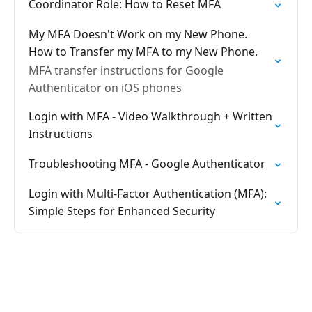
Coordinator Role: How to Reset MFA
My MFA Doesn't Work on my New Phone.
How to Transfer my MFA to my New Phone.
MFA transfer instructions for Google
Authenticator on iOS phones
Login with MFA - Video Walkthrough + Written
Instructions
Troubleshooting MFA - Google Authenticator
Login with Multi-Factor Authentication (MFA):
Simple Steps for Enhanced Security