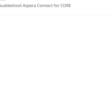
 troubleshoot Aspera Connect for CORE