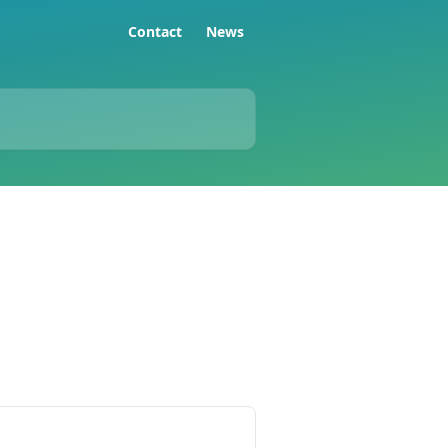
Contact
News