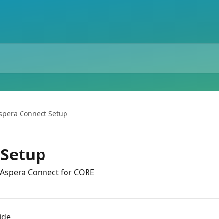
spera Connect Setup
 Setup
 Aspera Connect for CORE
ide