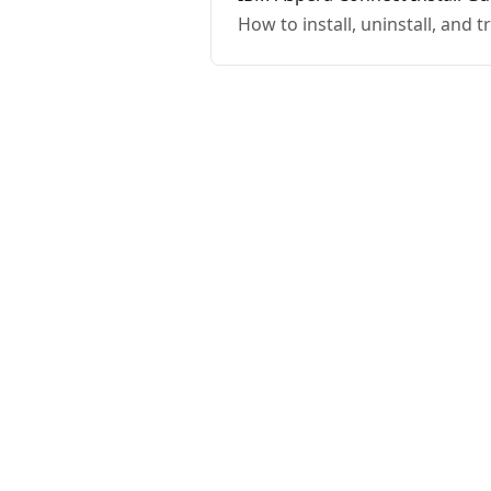
How to install, uninstall, and