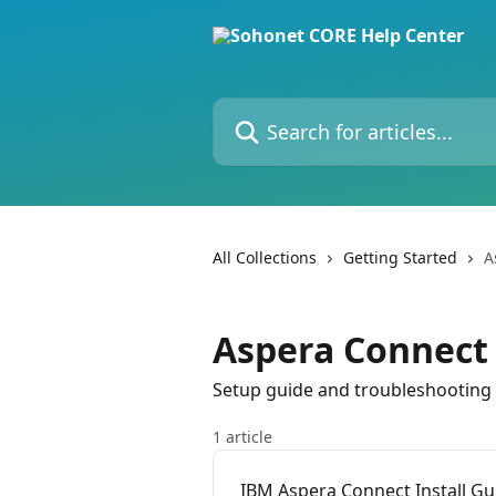
Skip to main content
Search for articles...
All Collections
Getting Started
A
Aspera Connect
Setup guide and troubleshooting
1 article
IBM Aspera Connect Install Gu