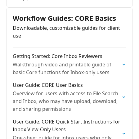
Workflow Guides: CORE Basics
Downloadable, customizable guides for client
use
Getting Started: Core Inbox Reviewers
Walkthrough video and printable guide of
basic Core functions for Inbox-only users
User Guide: CORE User Basics
Overview for users with access to File Search
and Inbox, who may have upload, download,
and sharing permissions
User Guide: CORE Quick Start Instructions for
Inbox View-Only Users
One-sheet guide for inbox users who only