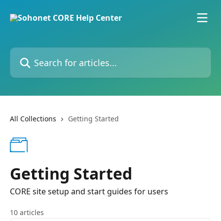
Skip to main content
Search for articles...
All Collections
Getting Started
Getting Started
CORE site setup and start guides for users
10 articles