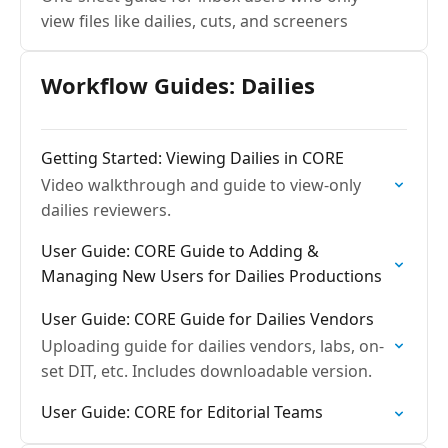
view files like dailies, cuts, and screeners
Workflow Guides: Dailies
Getting Started: Viewing Dailies in CORE
Video walkthrough and guide to view-only
dailies reviewers.
User Guide: CORE Guide to Adding &
Managing New Users for Dailies Productions
User Guide: CORE Guide for Dailies Vendors
Uploading guide for dailies vendors, labs, on-
set DIT, etc. Includes downloadable version.
User Guide: CORE for Editorial Teams