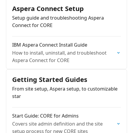
Aspera Connect Setup
Setup guide and troubleshooting Aspera
Connect for CORE
IBM Aspera Connect Install Guide
How to install, uninstall, and troubleshoot
Aspera Connect for CORE
Getting Started Guides
From site setup, Aspera setup, to customizable
star
Start Guide: CORE for Admins
Covers site admin definition and the site
setup process for new CORE sites