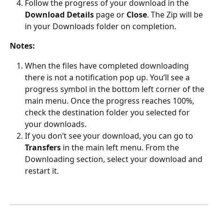
Follow the progress of your download in the 
Download Details
 page or 
Close
. The Zip will be 
in your Downloads folder on completion.
Notes: 
When the files have completed downloading 
there is not a notification pop up. You’ll see a 
progress symbol in the bottom left corner of the 
main menu. Once the progress reaches 100%, 
check the destination folder you selected for 
your downloads. 
If you don’t see your download, you can go to 
Transfers 
in the main left menu. From the 
Downloading section, select your download and 
restart it.