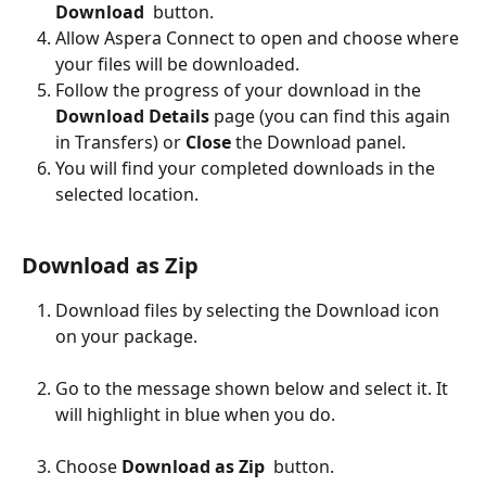
Download
  button. 
Allow Aspera Connect to open and choose where 
your files will be downloaded.
Follow the progress of your download in the 
Download Details
 page (you can find this again 
in Transfers) or 
Close
 the Download panel. 
You will find your completed downloads in the 
selected location.
Download as Zip
Download files by selecting the Download icon 
on your package.
Go to the message shown below and select it. It 
will highlight in blue when you do.
Choose
 Download as Zip 
 button.