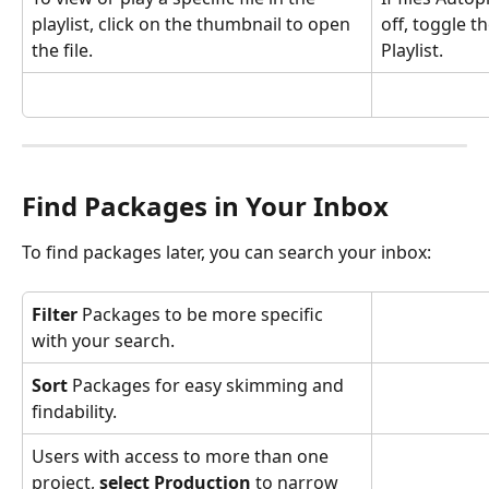
playlist, click on the thumbnail to open 
off, toggle t
the file.
Playlist.
Find Packages in Your Inbox
To find packages later, you can search your inbox:
Filter
 Packages to be more specific 
with your search.
Sort 
Packages for easy skimming and 
findability.
Users with access to more than one 
project, 
select Production
 to narrow 