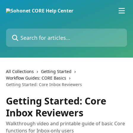
Skip to main content
Search for articles...
All Collections
Getting Started
Workflow Guides: CORE Basics
Getting Started: Core Inbox Reviewers
Getting Started: Core
Inbox Reviewers
Walkthrough video and printable guide of basic Core
functions for Inbox-only users