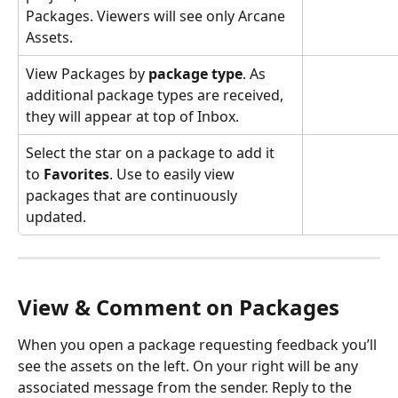
Packages. Viewers will see only Arcane 
Assets.
View Packages by 
package type
. As 
additional package types are received, 
they will appear at top of Inbox.
Select the star on a package to add it 
to 
Favorites
. Use to easily view 
packages that are continuously 
updated. 
View & Comment on Packages
When you open a package requesting feedback you’ll 
see the assets on the left. On your right will be any 
associated message from the sender. Reply to the 