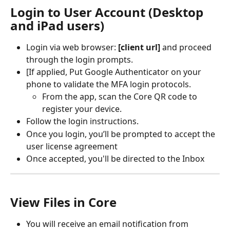
Login to User Account (Desktop 
and iPad users)
Login via web browser:
 [client url]
 and proceed 
through the login prompts. 
[If applied, Put Google Authenticator on your 
phone to validate the MFA login protocols.
From the app, scan the Core QR code to 
register your device. 
Follow the login instructions.
Once you login, you’ll be prompted to accept the 
user license agreement
Once accepted, you'll be directed to the Inbox
View Files in Core
You will receive an email notification from 