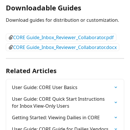
Downloadable Guides
Download guides for distribution or customization.
CORE Guide_Inbox_Reviewer_Collaborator.pdf
CORE Guide_Inbox_Reviewer_Collaborator.docx
Related Articles
User Guide: CORE User Basics
User Guide: CORE Quick Start Instructions 
for Inbox View-Only Users
Getting Started: Viewing Dailies in CORE
User Guide: CORE Guide for Dailies Vendors