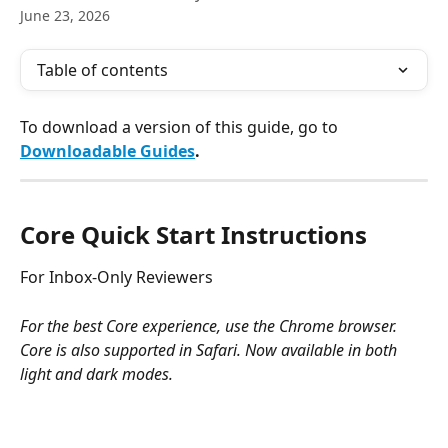
June 23, 2026
Table of contents
To download a version of this guide, go to 
Downloadable Guides
.
Core Quick Start Instructions
For Inbox-Only Reviewers
For the best Core experience, use the Chrome browser. 
Core is also supported in Safari. Now available in both 
light and dark modes. 