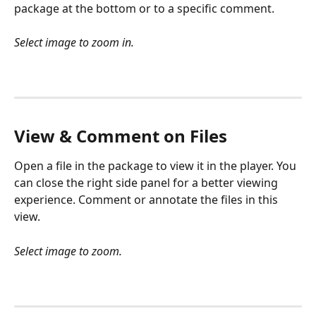
package at the bottom or to a specific comment.
Select image to zoom in.
View & Comment on Files
Open a file in the package to view it in the player. You 
can close the right side panel for a better viewing 
experience. Comment or annotate the files in this 
view.
Select image to zoom.