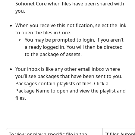
Sohonet Core when files have been shared with 
you. 
When you receive this notification, select the link 
to open the files in Core. 
You may be prompted to login, if you aren’t 
already logged in. You will then be directed 
to the package of assets.
Your inbox is like any other email inbox where 
you’ll see packages that have been sent to you. 
Packages contain playlists of files. Click a 
Package Name to open and view the playlist and 
files.
To view or play a specific file in the 
If files Autop