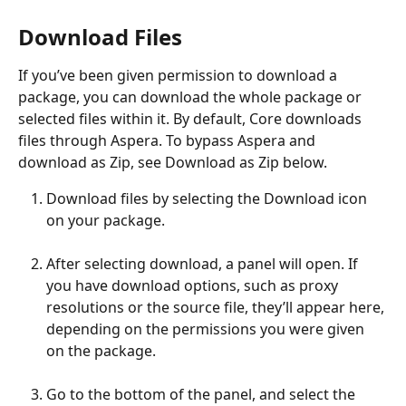
Download Files
If you’ve been given permission to download a 
package, you can download the whole package or 
selected files within it. By default, Core downloads 
files through Aspera. To bypass Aspera and 
download as Zip, see Download as Zip below.
Download files by selecting the Download icon 
on your package.
After selecting download, a panel will open. If 
you have download options, such as proxy 
resolutions or the source file, they’ll appear here, 
depending on the permissions you were given 
on the package. 
Go to the bottom of the panel, and select the  