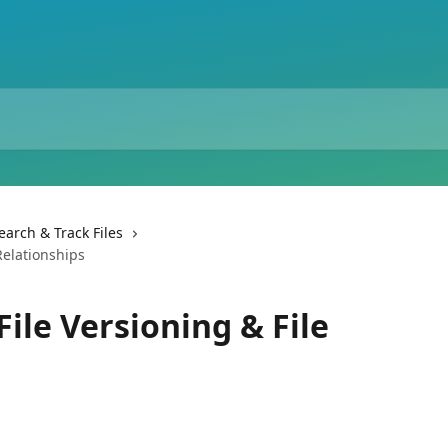
earch & Track Files
Relationships
File Versioning & File