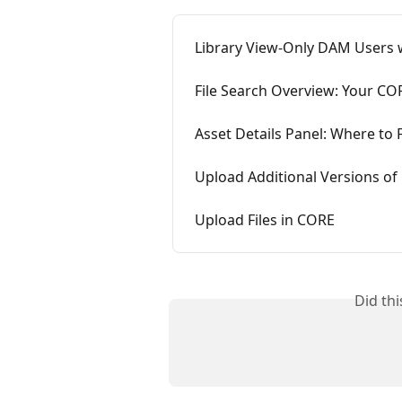
Library View-Only DAM Users
File Search Overview: Your COR
Asset Details Panel: Where to F
Upload Additional Versions of 
Upload Files in CORE
Did th