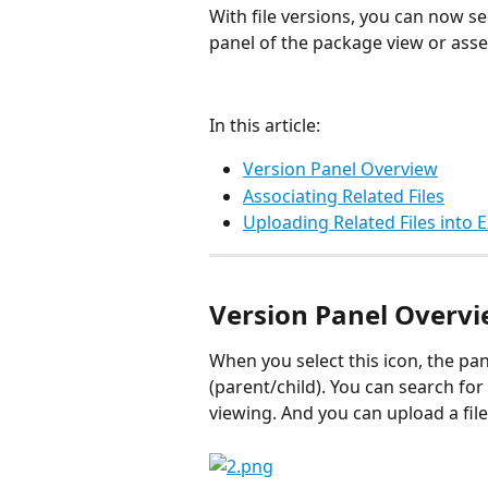
With file versions, you can now see
panel of the package view or asset
In this article:
Version Panel Overview
Associating Related Files
Uploading Related Files into 
Version Panel Overv
When you select this icon, the pane
(parent/child). You can search for
viewing. And you can upload a file