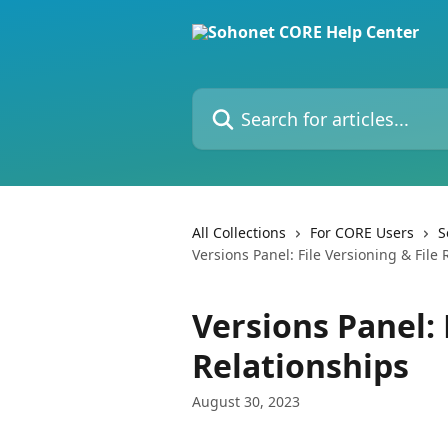
Skip to main content
Search for articles...
All Collections
For CORE Users
S
Versions Panel: File Versioning & File 
Versions Panel: 
Relationships
August 30, 2023