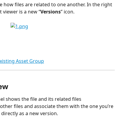
 how files are related to one another. In the right 
 viewer is a new “
Versions
” icon. 
Existing Asset Group
iew
l shows the file and its related files 
 other files and associate them with the one you’re 
 directly as a new version.