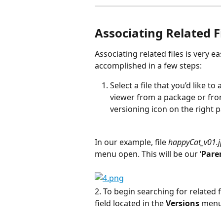
Associating Related F
Associating related files is very ea
accomplished in a few steps:
Select a file that you’d like to
viewer from a package or from
versioning icon on the right p
In our example, file 
happyCat_v01.
menu open. This will be our ‘
Paren
2. To begin searching for related f
field located in the 
Versions
 menu