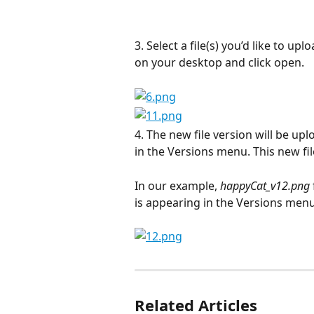
3. Select a file(s) you’d like to u
on your desktop and click open.
4. The new file version will be up
in the Versions menu. This new file
In our example, 
happyCat_v12.png
is appearing in the Versions menu 
Related Articles