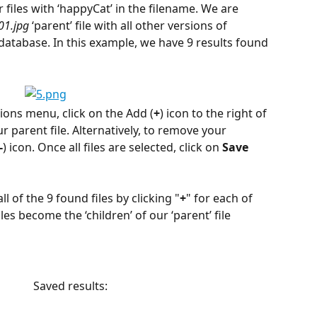
 files with ‘happyCat’ in the filename. We are 
01.jpg
 ‘parent’ file with all other versions of 
 database. In this example, we have 9 results found 
sions menu, click on the Add (
+
) icon to the right of 
our parent file. Alternatively, to remove your 
-
) icon. Once all files are selected, click on 
Save
l of the 9 found files by clicking "
+
" for each of 
les become the ‘children’ of our ‘parent’ file 
                Saved results: