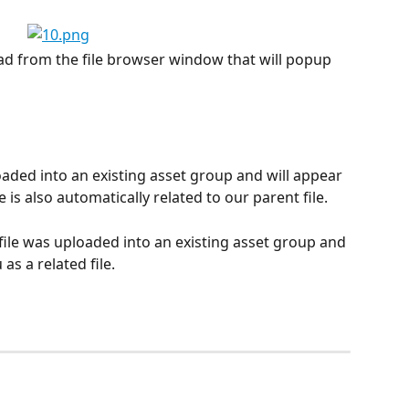
pload from the file browser window that will popup 
loaded into an existing asset group and will appear 
 is also automatically related to our parent file.
 file was uploaded into an existing asset group and 
as a related file.