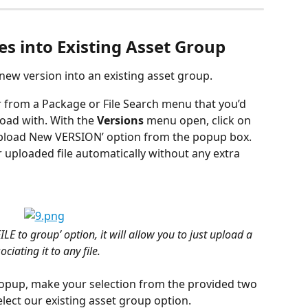
es into Existing Asset Group
a new version into an existing asset group.
er from a Package or File Search menu that you’d 
oad with. With the 
Versions
 menu open, click on 
Upload New VERSION’ option from the popup box. 
r uploaded file automatically without any extra 
ILE to group’ option, it will allow you to just upload a 
ciating it to any file.
popup, make your selection from the provided two 
elect our existing asset group option.