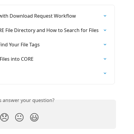
 with Download Request Workflow
E File Directory and How to Search for Files
ind Your File Tags
Files into CORE
is answer your question?
😞
😐
😃