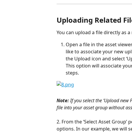
Uploading Related Fil
You can upload a file directly as 
Open a file in the asset view
like to associate your new upl
the Upload icon and select ‘
This option will associate you
steps.
Note:
 If you select the ‘Upload new F
file into your asset group without asso
2. From the ‘Select Asset Group’ 
options. In our example, we will s