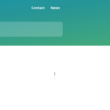
Contact
News