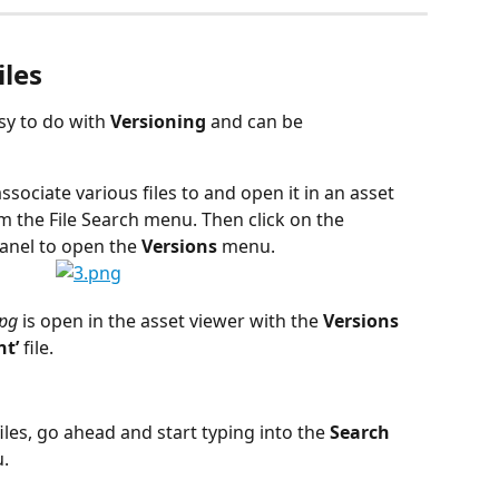
iles
sy to do with 
Versioning
 and can be 
 associate various files to and open it in an asset 
 the File Search menu. Then click on the 
anel to open the 
Versions
 menu.
jpg
 is open in the asset viewer with the 
Versions
t’ 
file.
iles, go ahead and start typing into the 
Search
. 