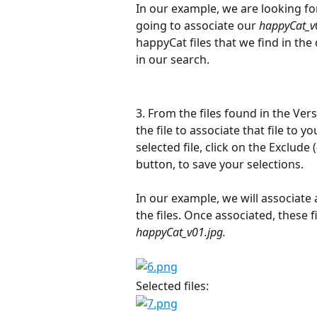
In our example, we are looking for
going to associate our 
happyCat_v
happyCat files that we find in the
in our search.
3. From the files found in the Ver
the file to associate that file to y
selected file, click on the Exclude (
button, to save your selections.
In our example, we will associate al
the files. Once associated, these fi
happyCat_v01.jpg.
Selected files:                                  